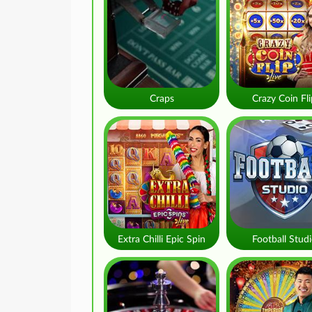
Craps
Crazy Coin Fli
Extra Chilli Epic Spin
Football Stud