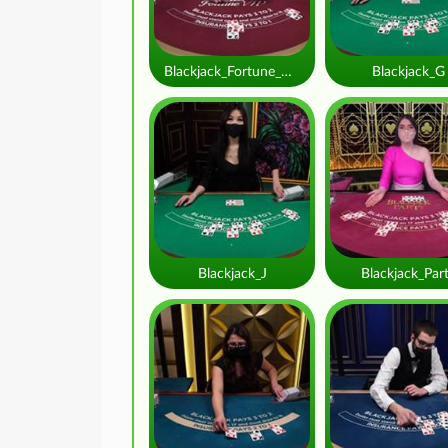
Blackjack_Fortune_VIP
Blackjack_G
Blackjack_J
Blackjack_Par