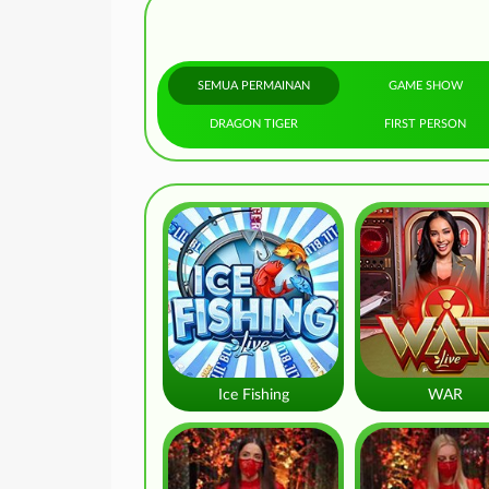
SEMUA PERMAINAN
GAME SHOW
DRAGON TIGER
FIRST PERSON
Ice Fishing
WAR