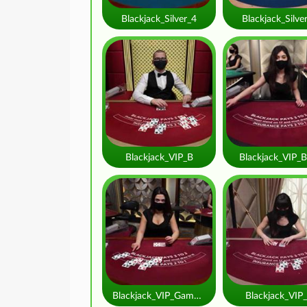
Blackjack_Silver_4
Blackjack_Silve
Blackjack_VIP_B
Blackjack_VIP_B
Blackjack_VIP_Gamma
Blackjack_VIP