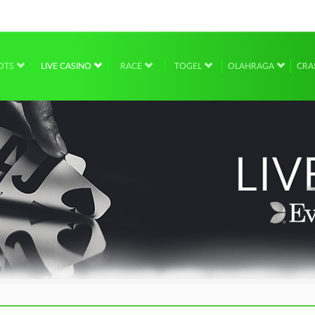
OTS
LIVE CASINO
RACE
TOGEL
OLAHRAGA
CRA