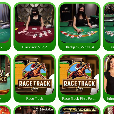
_x
Blackjack_VIP_Z
Blackjack_White_A
Bl
k
Race Track
Race Track First Person