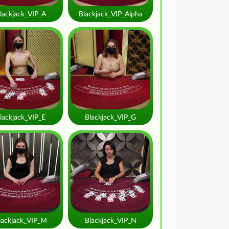
lackjack_VIP_A
Blackjack_VIP_Alpha
lackjack_VIP_E
Blackjack_VIP_G
lackjack_VIP_M
Blackjack_VIP_N