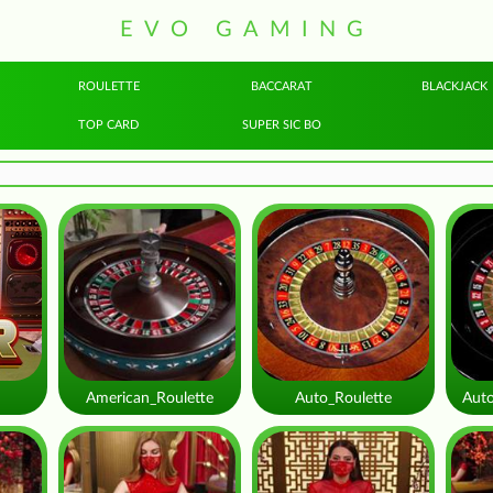
EVO GAMING
ROULETTE
BACCARAT
BLACKJACK
TOP CARD
SUPER SIC BO
American_Roulette
Auto_Roulette