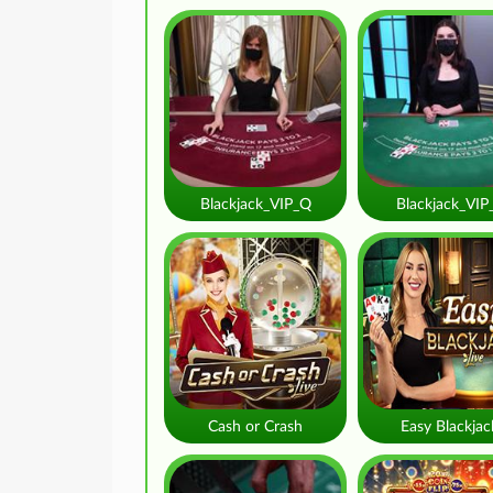
Blackjack_VIP_Q
Blackjack_VIP
Cash or Crash
Easy Blackjac