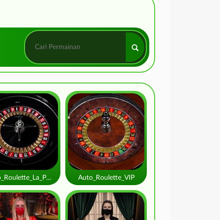
Auto_Roulette_La_Partage
Auto_Roulette_VIP