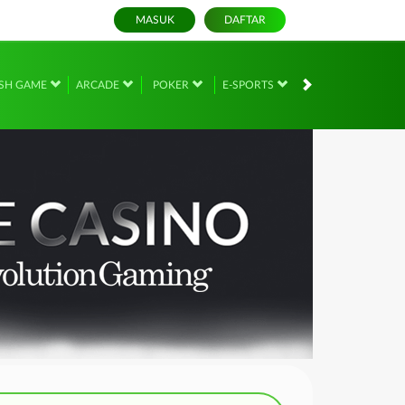
MASUK
DAFTAR
SH GAME
ARCADE
POKER
E-SPORTS
SABUNG AYAM