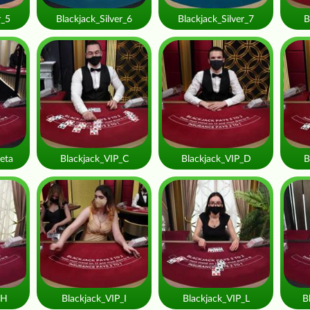
r_5
Blackjack_Silver_6
Blackjack_Silver_7
B
eta
Blackjack_VIP_C
Blackjack_VIP_D
B
_H
Blackjack_VIP_I
Blackjack_VIP_L
B