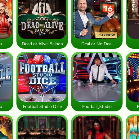
p
Dead or Alive: Saloon
Deal or No Deal
io
Football Studio Dice
Football_Studio