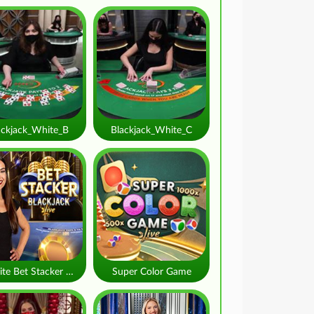
ackjack_White_B
Blackjack_White_C
Infinite Bet Stacker Blackjack
Super Color Game