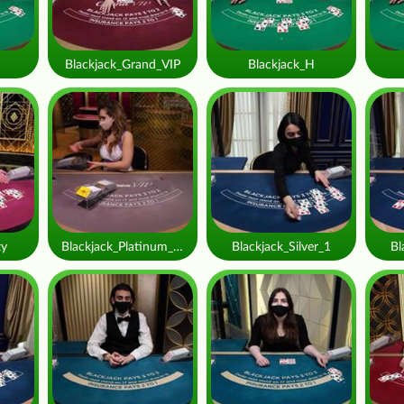
Blackjack_Grand_VIP
Blackjack_H
ty
Blackjack_Platinum_VIP
Blackjack_Silver_1
Bl