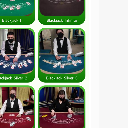
Blackjack_I
Blackjack_Infinite
ackjack_Silver_2
Blackjack_Silver_3