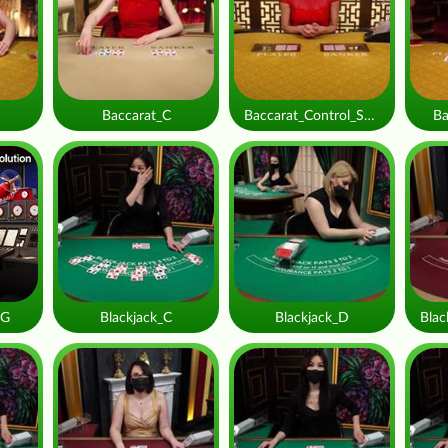
Baccarat_C
Baccarat_Control_Squeeze
Ba
NG
Blackjack_C
Blackjack_D