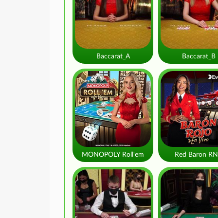
Baccarat_A
Baccarat_B
MONOPOLY Roll'em
Red Baron R