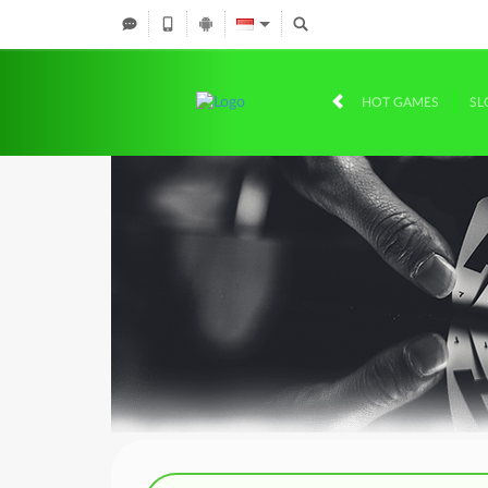
HOT GAMES
SL