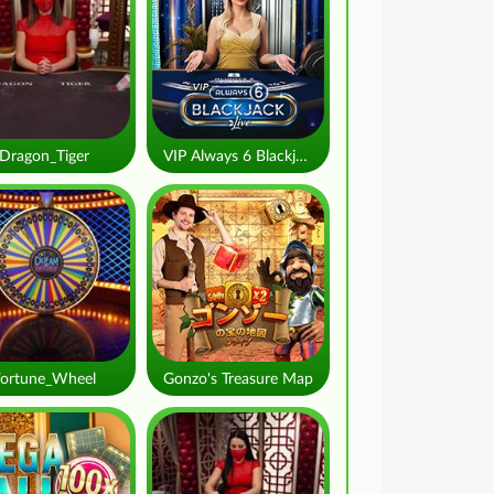
Dragon_Tiger
VIP Always 6 Blackjack 1
Fortune_Wheel
Gonzo's Treasure Map