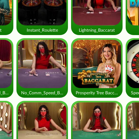
t
Instant_Roulette
Lightning_Baccarat
No_Comm_Speed_Baccarat_B
No_Comm_Speed_Baccarat_C
Prosperity Tree Baccarat
Spe