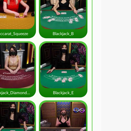
ccarat_Squeeze
Blackjack_B
Blackjack_Diamond_VIP
Blackjack_E