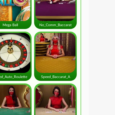
Mega Ball
No_Comm_Baccarat
ed_Auto_Roulette
Speed_Baccarat_A