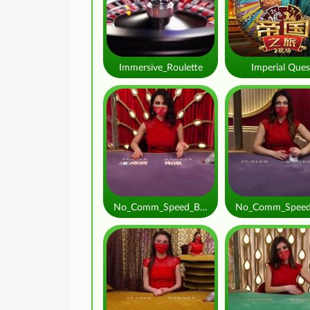
Immersive_Roulette
Imperial Ques
No_Comm_Speed_Baccarat_A