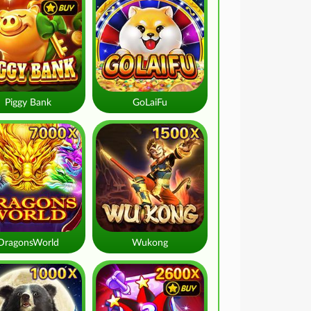
Piggy Bank
GoLaiFu
DragonsWorld
Wukong