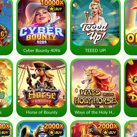
Cyber Bounty 4096
TEEED UP!
s
Horse of Bounty
Ways of the Holy Horse