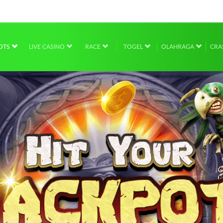
OTS
LIVE CASINO
RACE
TOGEL
OLAHRAGA
CRA