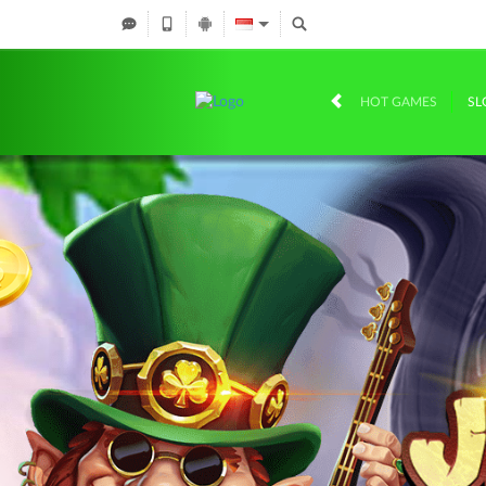
HOT GAMES
SL