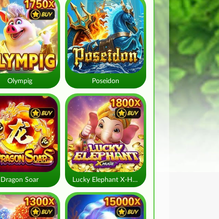
Olympig
Poseidon
Dragon Soar
Lucky Elephant X-Huge