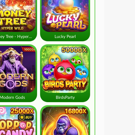
Money Tree - Hyper Wild
Lucky Pearl
Modern Gods
BirdsParty