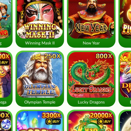
g
Winning Mask II
New Year
ega
Olympian Temple
Lucky Dragons