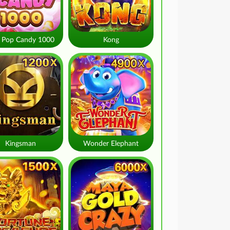
 Pop Candy 1000
Kong
Kingsman
Wonder Elephant