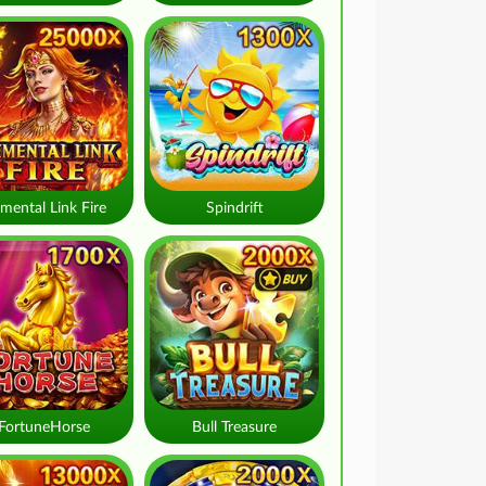
emental Link Fire
Spindrift
FortuneHorse
Bull Treasure