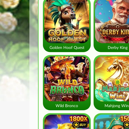
Golden Hoof Quest
Derby King
Wild Bronco
Mahjong Win