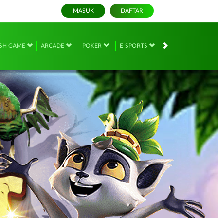
MASUK
DAFTAR
SH GAME
ARCADE
POKER
E-SPORTS
SABUNG AYAM