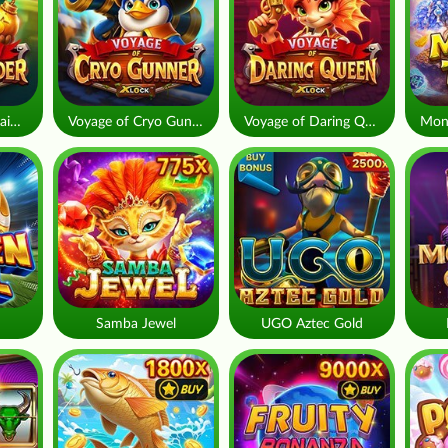
Voyage of Blast Raider X-Lock
Voyage of Cryo Gunner X-Lock
Voyage of Daring Queen X-Lock
Samba Jewel
UGO Aztec Gold