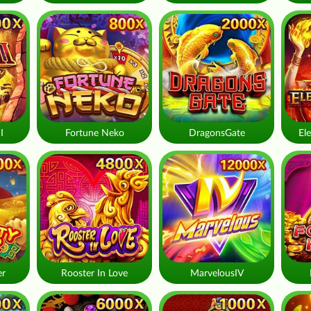
I
Fortune Neko
DragonsGate
El
er
Rooster In Love
MarvelousIV