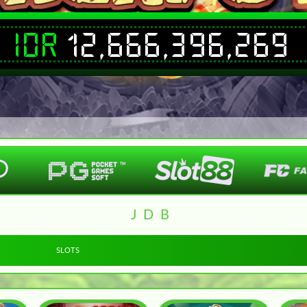
IDR
12,666,396,269
JDB
SLOTS