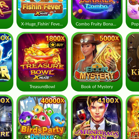
X-Huge_Fishin' Fever X-Huge
Combo Fruity Bonanza Combo
Pop
TreasureBowl
Book of Mystery