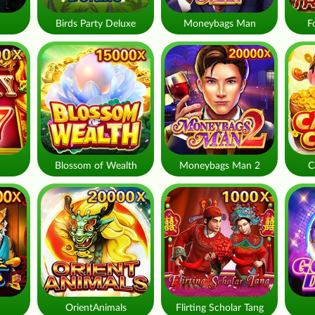
Birds Party Deluxe
Moneybags Man
F
Blossom of Wealth
Moneybags Man 2
C
OrientAnimals
Flirting Scholar Tang