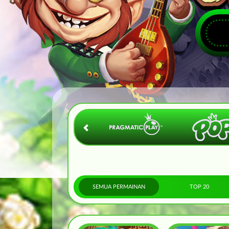
SEMUA PERMAINAN
TOP 20