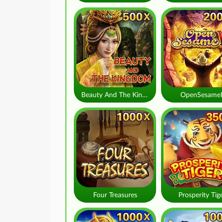
Beauty And The Kingdom
OpenSesameI
Four Treasures
Prosperity Tig