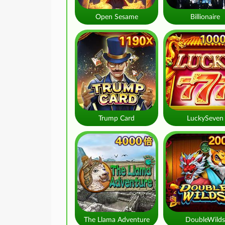
Open Sesame
Billionaire
Trump Card
LuckySeven
The Llama Adventure
DoubleWilds