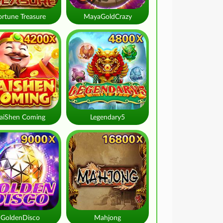
ortune Treasure
MayaGoldCrazy
aiShen Coming
Legendary5
GoldenDisco
Mahjong