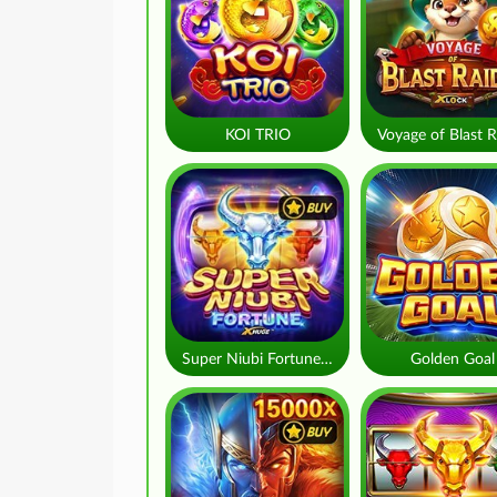
KOI TRIO
Super Niubi Fortune X-Huge
Golden Goal