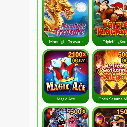
Moonlight Treasure
TripleKingKon
Magic Ace
Open Sesame M