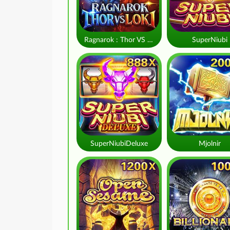
Ragnarok : Thor VS Loki
SuperNiubi
SuperNiubiDeluxe
Mjolnir