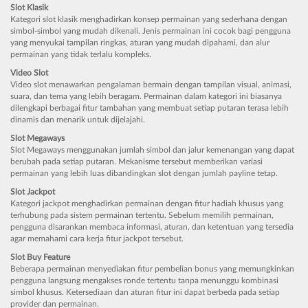
Slot Klasik
Kategori slot klasik menghadirkan konsep permainan yang sederhana dengan
simbol-simbol yang mudah dikenali. Jenis permainan ini cocok bagi pengguna
yang menyukai tampilan ringkas, aturan yang mudah dipahami, dan alur
permainan yang tidak terlalu kompleks.
Video Slot
Video slot menawarkan pengalaman bermain dengan tampilan visual, animasi,
suara, dan tema yang lebih beragam. Permainan dalam kategori ini biasanya
dilengkapi berbagai fitur tambahan yang membuat setiap putaran terasa lebih
dinamis dan menarik untuk dijelajahi.
Slot Megaways
Slot Megaways menggunakan jumlah simbol dan jalur kemenangan yang dapat
berubah pada setiap putaran. Mekanisme tersebut memberikan variasi
permainan yang lebih luas dibandingkan slot dengan jumlah payline tetap.
Slot Jackpot
Kategori jackpot menghadirkan permainan dengan fitur hadiah khusus yang
terhubung pada sistem permainan tertentu. Sebelum memilih permainan,
pengguna disarankan membaca informasi, aturan, dan ketentuan yang tersedia
agar memahami cara kerja fitur jackpot tersebut.
Slot Buy Feature
Beberapa permainan menyediakan fitur pembelian bonus yang memungkinkan
pengguna langsung mengakses ronde tertentu tanpa menunggu kombinasi
simbol khusus. Ketersediaan dan aturan fitur ini dapat berbeda pada setiap
provider dan permainan.