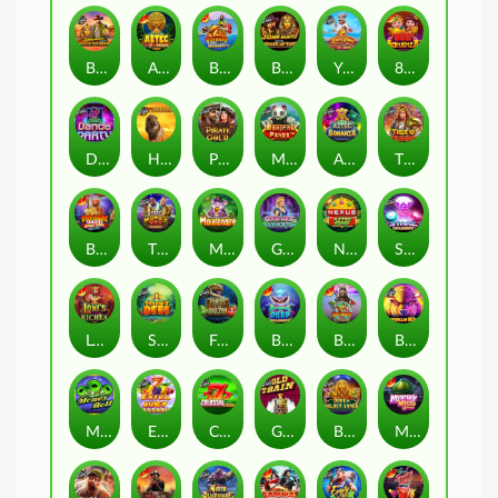
Book Of Tut Respin
Aztec Powernudge
Big Bass - Hold & Spinner
Book of Tut
Yum Yum Powerways
888 Bonanza
Dance Party
Hot Safari
Pirate Gold
Mahjong Panda
Aztec Bonanza
The Tiger Warrior
Big Bass Vegas Double Down Deluxe
The Money Men Megaways
Moleionaire
Good Luck & Good Fortune
Nexus Aztec Gems
Starz Megaways
Loki's Riches
Sticky Bees
Fruits of the Amazon
Beware The Deep Megaways
Big Bass Xmas Xtreme
Buffalo King
Money Roll
Extra Juicy Megaways
Colossal Cash Zone
Gold Train
Book of Golden Sands
Mystery Mice