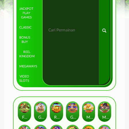
JACKPOT
PLAY
GAMES
CLASSIC
BONUS
BUY
REEL
KINGDOM
MEGAWAYS
VIDEO
SLOTS
Fury of Anubis
Gates of Olympus 1000
Rujak Bonanza 1000
Gates of Olympus Super Scatter
Mahjong Wins Triple Pot
Mahjong Wins 3 – Black Scatter