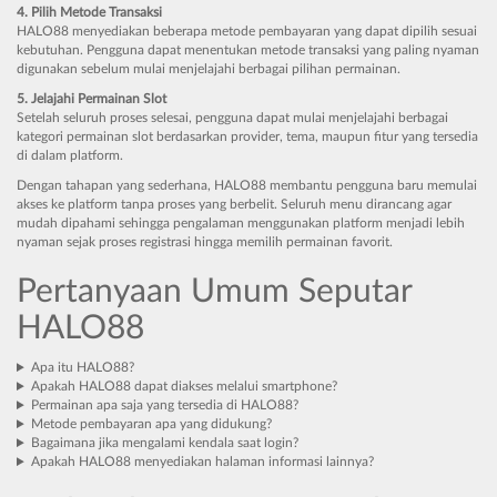
4. Pilih Metode Transaksi
HALO88 menyediakan beberapa metode pembayaran yang dapat dipilih sesuai
kebutuhan. Pengguna dapat menentukan metode transaksi yang paling nyaman
digunakan sebelum mulai menjelajahi berbagai pilihan permainan.
5. Jelajahi Permainan Slot
Setelah seluruh proses selesai, pengguna dapat mulai menjelajahi berbagai
kategori permainan slot berdasarkan provider, tema, maupun fitur yang tersedia
di dalam platform.
Dengan tahapan yang sederhana, HALO88 membantu pengguna baru memulai
akses ke platform tanpa proses yang berbelit. Seluruh menu dirancang agar
mudah dipahami sehingga pengalaman menggunakan platform menjadi lebih
nyaman sejak proses registrasi hingga memilih permainan favorit.
Pertanyaan Umum Seputar
HALO88
Apa itu HALO88?
Apakah HALO88 dapat diakses melalui smartphone?
Permainan apa saja yang tersedia di HALO88?
Metode pembayaran apa yang didukung?
Bagaimana jika mengalami kendala saat login?
Apakah HALO88 menyediakan halaman informasi lainnya?