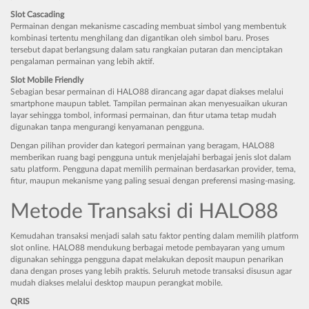
Slot Cascading
Permainan dengan mekanisme cascading membuat simbol yang membentuk
kombinasi tertentu menghilang dan digantikan oleh simbol baru. Proses
tersebut dapat berlangsung dalam satu rangkaian putaran dan menciptakan
pengalaman permainan yang lebih aktif.
Slot Mobile Friendly
Sebagian besar permainan di HALO88 dirancang agar dapat diakses melalui
smartphone maupun tablet. Tampilan permainan akan menyesuaikan ukuran
layar sehingga tombol, informasi permainan, dan fitur utama tetap mudah
digunakan tanpa mengurangi kenyamanan pengguna.
Dengan pilihan provider dan kategori permainan yang beragam, HALO88
memberikan ruang bagi pengguna untuk menjelajahi berbagai jenis slot dalam
satu platform. Pengguna dapat memilih permainan berdasarkan provider, tema,
fitur, maupun mekanisme yang paling sesuai dengan preferensi masing-masing.
Metode Transaksi di HALO88
Kemudahan transaksi menjadi salah satu faktor penting dalam memilih platform
slot online. HALO88 mendukung berbagai metode pembayaran yang umum
digunakan sehingga pengguna dapat melakukan deposit maupun penarikan
dana dengan proses yang lebih praktis. Seluruh metode transaksi disusun agar
mudah diakses melalui desktop maupun perangkat mobile.
QRIS