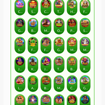
Candy Corner
Shining Hot 20
Chilli Heat Megaways
The Great Chicken Escape
Honey Honey Honey
Fury of Odin Megaways
Gold Oasis
Big Bass Hold & Spinner Megaways
Mustang Trail
Oodles of Noodles
Pompeii Megareels Megaways
Safari King
Super Serge
Fire Hot 5 Jackpot Play
Floating Dragon
Golden Retriever
Money Mouse
Mochimon
Joker’s Jewels Hot
Kingdom of Asgard
Joker King
The Dog House - Dog or Alive
Book of Aztec King
Release the Kraken Megaways
Leprechaun Carol
Aztec Gems Deluxe™
Big Bass Halloween 2
Might of Freya Megaways
Cosmic Cash
Goblin Heist Powernudge