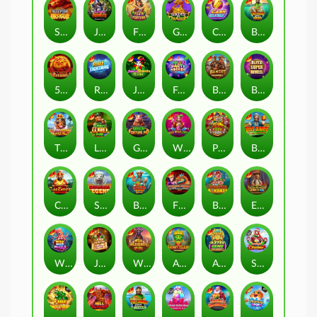
Sleeping Dragon
Jumbo Safari
Fiesta Fortune
Gates of Dragon Jackpot Play
Cash Surge
Big Bass Bonanza 1000
5 Lions Reborn
Ride the Lightning
Joker’s Jewels Cash
Fruit Party Dice
Bandit Megaways™
Blitz Super Wheel
The Dog House - Royal Hunt
Lucky’s Wild Pub
Greedy Fortune Pig
Wild Wild Joker
Peppe’s Pepperoni Pizza Plaza
Big Bass Return to the Races
Chest of Caishen
Savannah Legend
Bigger Bass Splash
Floating Dragon Year of the Snake
Brick House Bonanza
Escape the Pyramid – Fire & Ice
Wild Wild Pearls
John Hunter and Galileo's Secrets
Wild Wildebeest Wins
Ancient Island Megaways
Aztec Gems Megaways
Starlight Christmas