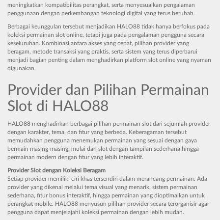
meningkatkan kompatibilitas perangkat, serta menyesuaikan pengalaman
penggunaan dengan perkembangan teknologi digital yang terus berubah.
Berbagai keunggulan tersebut menjadikan HALO88 tidak hanya berfokus pada
koleksi permainan slot online, tetapi juga pada pengalaman pengguna secara
keseluruhan. Kombinasi antara akses yang cepat, pilihan provider yang
beragam, metode transaksi yang praktis, serta sistem yang terus diperbarui
menjadi bagian penting dalam menghadirkan platform slot online yang nyaman
digunakan.
Provider dan Pilihan Permainan
Slot di HALO88
HALO88 menghadirkan berbagai pilihan permainan slot dari sejumlah provider
dengan karakter, tema, dan fitur yang berbeda. Keberagaman tersebut
memudahkan pengguna menemukan permainan yang sesuai dengan gaya
bermain masing-masing, mulai dari slot dengan tampilan sederhana hingga
permainan modern dengan fitur yang lebih interaktif.
Provider Slot dengan Koleksi Beragam
Setiap provider memiliki ciri khas tersendiri dalam merancang permainan. Ada
provider yang dikenal melalui tema visual yang menarik, sistem permainan
sederhana, fitur bonus interaktif, hingga permainan yang dioptimalkan untuk
perangkat mobile. HALO88 menyusun pilihan provider secara terorganisir agar
pengguna dapat menjelajahi koleksi permainan dengan lebih mudah.