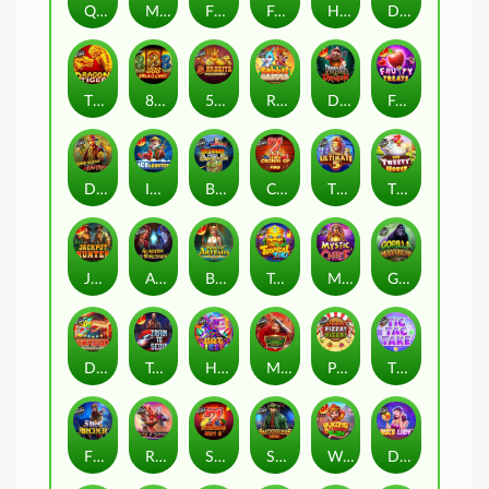
Queen of Gods™
Madame Destiny Megaways
Floating Dragon - Dragon Boat Festival
Fairytale Fortune
Heroic Spins
Dragon Kingdom
The Dragon Tiger
888 Dragons™
5 Rabbits Megaways
Rabbit Garden
Dwarf & Dragon
Fruity Treats
Da Vinci's Treasure
Ice Lobster
Big Bass Bonanza - Keeping it Reel
Crown of Fire
The Ultimate 5
The Tweety House
Jackpot Hunter
Aladdin and the Sorcerer
Bow of Artemis
Tropical Tiki
Mystic Chief
Gorilla Mayhem
Dragon Hot Hold and Spin
Train to Seoul
Hot Fiesta
Mystery of the Orient
PIZZA PIZZA PIZZA
Tic Tac Take
Fire Archer
Rise of Samurai
Striking Hot 5
Smugglers Cove
Wukong Rush
Disco Lady