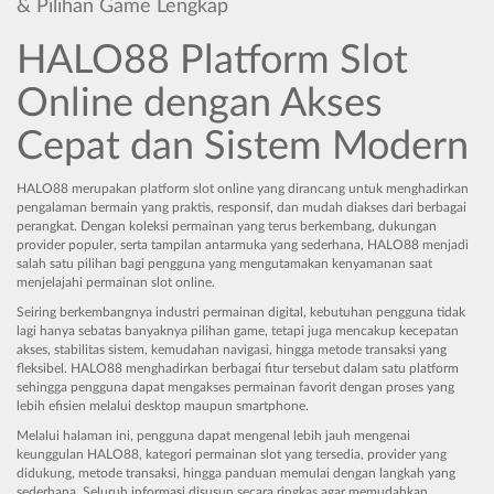
& Pilihan Game Lengkap
HALO88 Platform Slot
Online dengan Akses
Cepat dan Sistem Modern
HALO88 merupakan platform slot online yang dirancang untuk menghadirkan
pengalaman bermain yang praktis, responsif, dan mudah diakses dari berbagai
perangkat. Dengan koleksi permainan yang terus berkembang, dukungan
provider populer, serta tampilan antarmuka yang sederhana, HALO88 menjadi
salah satu pilihan bagi pengguna yang mengutamakan kenyamanan saat
menjelajahi permainan slot online.
Seiring berkembangnya industri permainan digital, kebutuhan pengguna tidak
lagi hanya sebatas banyaknya pilihan game, tetapi juga mencakup kecepatan
akses, stabilitas sistem, kemudahan navigasi, hingga metode transaksi yang
fleksibel. HALO88 menghadirkan berbagai fitur tersebut dalam satu platform
sehingga pengguna dapat mengakses permainan favorit dengan proses yang
lebih efisien melalui desktop maupun smartphone.
Melalui halaman ini, pengguna dapat mengenal lebih jauh mengenai
keunggulan HALO88, kategori permainan slot yang tersedia, provider yang
didukung, metode transaksi, hingga panduan memulai dengan langkah yang
sederhana. Seluruh informasi disusun secara ringkas agar memudahkan