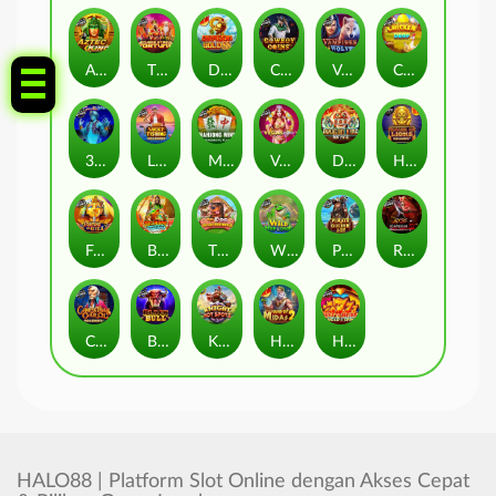
Tap Me!
Aztec King
Three Star Fortune
Dragon Gold 88
Cowboy Coins
Vampires vs Wolves
Chicken Drop
3 Genie Wishes
Lucky Fishing Megaways
Mahjong Wins
Vegas Nights
Dragon King Hot Pots
House of Lions Megaways Jackpot Play
Fortune of Giza
Big Bass Floats my Boat
The Dog House Multihold
Wild Hop & Drop
Pirate Golden Age
Rise of Samurai 3
Christmas Carol Megaways
Black Bull
Knight Hot Spotz
Hand of Midas 2
Hot to Burn Hold and Spin
HALO88 | Platform Slot Online dengan Akses Cepat