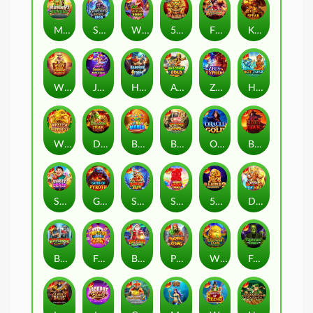
Mummy's Jewels
Starlight Archer 1000
Wisdom of Athena 1000 Xmas
5 Lions Megaways
Floating Dragon Wild Horses
King Of Spears
Wild West Gold Blazing Bounty
Joker's Jewels Hold & Spin
Hammerstorm
Anaconda Gold
Zeus vs Typhon
Hot Tuna
Wheel of Happiness
Dragon Tiger Fortunes
Bingo Mania
Big Bass Splash 1000
Oracle of Gold
Bloody Dawn
Sweet Craze
Gates of Pyroth
Santa’s Slay
Super Gummy Strike
5 Lions Megaways ™ 2
Duel of Night & Day
Big Bass Halloween 3
Fortune Ace Super Scatter
Big Bass Christmas – Frozen Lake
Pandemic Rising
Wild Wild Riches Returns
Frightening Frankie