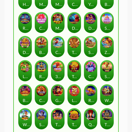
Himalayan Wild
Money Stacks
Mammoth Gold Megaways
Cash Chips
Yeti Quest
Badge Blitz
Release the Kraken
Candy Blitz Bombs
Medusa's Stone
Dragon Kingdom - Eyes of Fire
Devilicious
Sugar Supreme Powernudge
Dragon Hero
Big Bass Raceday Repeat
Cyber Pup Megaways™
Triple Pot Diamond
Steamin’ Reels
Zeus vs Hades - Gods of War 250
Lucky’s Wild Pub 2
Rolling in treasures
3 Magic Eggs
Tree of Riches
Cyberheist City
Super Tiki Strike
Bounty Gold
Castle of Fire
Gold Rush
Lucky New Year
Raging Bull
Wild Gladiator
Wild Wild Bananas
Spellbinding Mystery
The Dog House Dice Show
Trees of Treasure
Queenie
The Big Dawgs