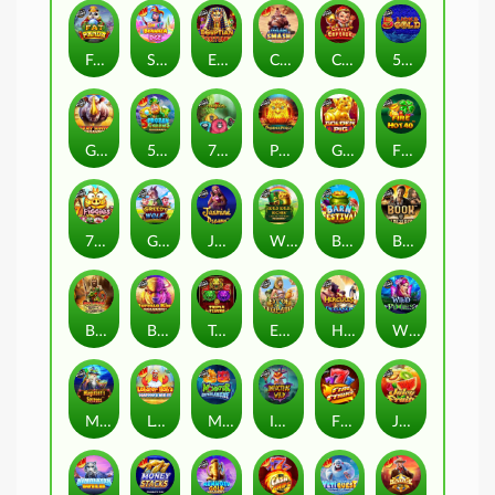
Fat Panda
Sweet Bonanza Dice
Egyptian Fortunes
Cyclops Smash
Cheeky Emperor
5 Lions Gold
Great Rhino Megaways
5 Frozen Charms Megaways
7 Monkeys
Phoenix Forge
Golden Pig
Fire Hot 40
7 Piggies
Greedy Wolf
Jasmine Dreams
Wild Wild Riches Megaways
Barn Festival
Book Of Kingdoms
Big Bass - Secrets of the Golden Lake
Buffalo King Megaways
Triple Tigers
Eye of Cleopatra
Hercules and Pegasus
Wild Pixies
Magician's Secrets
Lobster Bob’s Sea Food and Win It
Monster Superlanche
Infective Wild
Fire Strike
Juicy Fruits