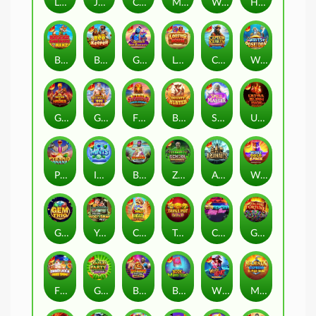
Lava Balls
Jackpot Blaze
Chests of Cai Shen 2
Mermaid’s Treasure Trove
Wrath of Nezha
Hundreds and Thousands
Bigger Barn House Bonanza
Bee Keeper
Genie’s Gem Bonanza
Lobster House
Captain Kraken Megaways™
Waves of Poseidon
Gates of Hades
Gates of Olympus 1000 Dice
Fire Stampede 2
Bounty Hunter
Spellmaster
Ultra Burn Dice
Pyramid Bonanza
Ice Mints
Big Bass Reel Repeat
Zombie School Megaways
Argonauts
Wolf Gold 4 Pack
Gem Trio
You Can Piggy Bank on it
Chilli Heat Spicy Spins
Triple Pot Gold
Club Tropicana - Happy Hour
Gem Fire Fortune
Finger Lick’n Free Spins
Gold Party 2 - After Hours
Big Bass Boxing Bonus Round
Book of Monsters
Witch Heart Megaways
Majestic Express – Gold Run