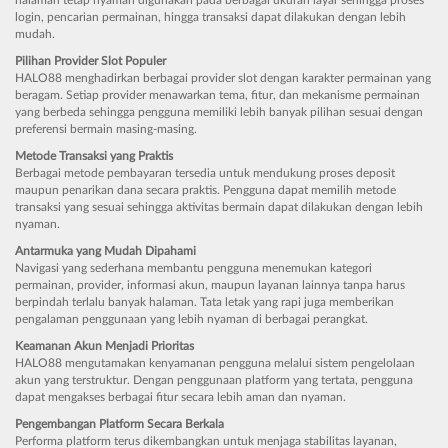
halaman tetap nyaman digunakan pada berbagai ukuran layar sehingga proses
login, pencarian permainan, hingga transaksi dapat dilakukan dengan lebih
mudah.
Pilihan Provider Slot Populer
HALO88 menghadirkan berbagai provider slot dengan karakter permainan yang
beragam. Setiap provider menawarkan tema, fitur, dan mekanisme permainan
yang berbeda sehingga pengguna memiliki lebih banyak pilihan sesuai dengan
preferensi bermain masing-masing.
Metode Transaksi yang Praktis
Berbagai metode pembayaran tersedia untuk mendukung proses deposit
maupun penarikan dana secara praktis. Pengguna dapat memilih metode
transaksi yang sesuai sehingga aktivitas bermain dapat dilakukan dengan lebih
nyaman.
Antarmuka yang Mudah Dipahami
Navigasi yang sederhana membantu pengguna menemukan kategori
permainan, provider, informasi akun, maupun layanan lainnya tanpa harus
berpindah terlalu banyak halaman. Tata letak yang rapi juga memberikan
pengalaman penggunaan yang lebih nyaman di berbagai perangkat.
Keamanan Akun Menjadi Prioritas
HALO88 mengutamakan kenyamanan pengguna melalui sistem pengelolaan
akun yang terstruktur. Dengan penggunaan platform yang tertata, pengguna
dapat mengakses berbagai fitur secara lebih aman dan nyaman.
Pengembangan Platform Secara Berkala
Performa platform terus dikembangkan untuk menjaga stabilitas layanan,