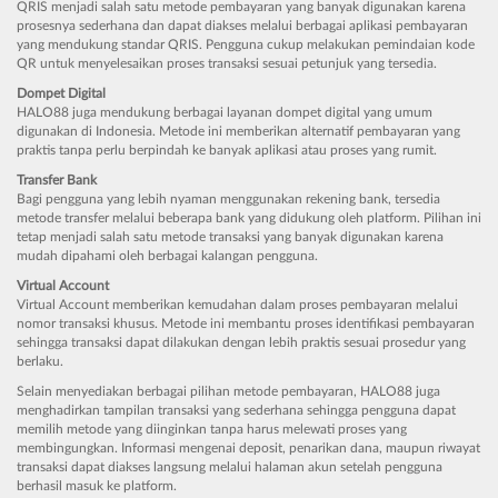
QRIS menjadi salah satu metode pembayaran yang banyak digunakan karena
prosesnya sederhana dan dapat diakses melalui berbagai aplikasi pembayaran
yang mendukung standar QRIS. Pengguna cukup melakukan pemindaian kode
QR untuk menyelesaikan proses transaksi sesuai petunjuk yang tersedia.
Dompet Digital
HALO88 juga mendukung berbagai layanan dompet digital yang umum
digunakan di Indonesia. Metode ini memberikan alternatif pembayaran yang
praktis tanpa perlu berpindah ke banyak aplikasi atau proses yang rumit.
Transfer Bank
Bagi pengguna yang lebih nyaman menggunakan rekening bank, tersedia
metode transfer melalui beberapa bank yang didukung oleh platform. Pilihan ini
tetap menjadi salah satu metode transaksi yang banyak digunakan karena
mudah dipahami oleh berbagai kalangan pengguna.
Virtual Account
Virtual Account memberikan kemudahan dalam proses pembayaran melalui
nomor transaksi khusus. Metode ini membantu proses identifikasi pembayaran
sehingga transaksi dapat dilakukan dengan lebih praktis sesuai prosedur yang
berlaku.
Selain menyediakan berbagai pilihan metode pembayaran, HALO88 juga
menghadirkan tampilan transaksi yang sederhana sehingga pengguna dapat
memilih metode yang diinginkan tanpa harus melewati proses yang
membingungkan. Informasi mengenai deposit, penarikan dana, maupun riwayat
transaksi dapat diakses langsung melalui halaman akun setelah pengguna
berhasil masuk ke platform.