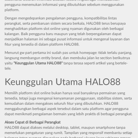
pengguna menemukan informasi yang dibutuhkan sebelum menggunakan
platform.
Dengan mengedepankan pengalaman pengguna, kompatibilitas lintas
perangkat, serta pembaruan sistem secara berkala, HALO88 terus berupaya
menghadirkan platform slot online yang nyaman digunakan oleh berbagai
kalangan. Baik pengguna baru maupun yang telah berpengalaman dapat
menjadikan halaman ini sebagai pusat informasi untuk mengenal layanan dan
fitur yang tersedia di dalam platform HALO88.
Menurut gw part pertama ini sudah pas untuk homepage: tidak terlalu panjang,
langsung membangun entity brand, dan membuka jalan ke section berikutnya
yaitu
"Keunggulan Utama HALO88"
tanpa terasa seperti artikel yang bertele-
tele.
Keunggulan Utama HALO88
Memilih platform slot online bukan hanya soal banyaknya permainan yang
tersedia, tetapi juga mengenai kenyamanan penggunaan, stabilitas sistem, serta
kemudahan dalam mengakses seluruh fitur yang dibutuhkan. HALO88
menggabungkan berbagai aspek tersebut dalam satu platform agar pengguna
dapat menikmati pengalaman bermain yang lebih praktis di berbagai perangkat.
Akses Cepat di Berbagai Perangkat
HALO88 dapat diakses melalui desktop, tablet, maupun smartphone tanpa
memerlukan pengaturan yang rumit. Tampilan yang responsif membantu setiap