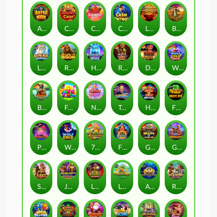
Aztec Blaze
Caishen's Cash
Candy Blitz
Cash Patrol
Lucky Dragons
Book of Tut Megaways
Lucky Lightning
Release the Bison
Hokkaido Wolf
Revenge of Loki Megaways™
Demon Pots
Wolf Gold Dice
Big Bass Amazon Xtreme
Fruit Party
Nexus Sugar Rush
Towering Fortunes
Hot to Burn Multiplier
Fire Hot 20
Peking Luck
Wolf Gold™
7 Clovers of Fortune
Fire Portals
Gears of Horus
Gems of Serengeti
Sword of Ares
John Hunter and the Tomb of the Scarab Queen™
Legend of Heroes Megaways
Leprechaun Song
Ancient Egypt
Rock Vegas