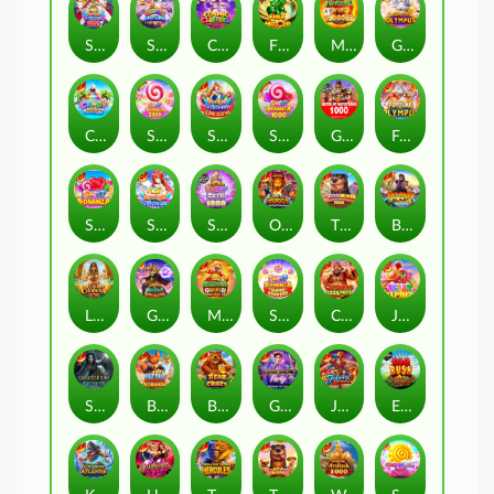
Starlight Princess™ 1000
Sunnydaze Asylum
Cosmic Clusters!
Fire Hot 20 Jackpot Play
Mahjong Wins 2
Gates of Olympus™
Candy Rush
Sweet Bonanza 2500
Starlight Princess Super Scatter
Sweet Bonanza 1000
Gates of Gatot Kaca 1000
Fortune of Olympus
Sweet Bonanza
Starlight Princess
Sugar Rush 1000
Out of the Woods
The Dog House Megaways™ 1000
Big Bass Blast
Luxor of Cleopatra
Gates of Gatot Kaca Super Scatter
Mahjong Wins - Gong Xi Fa Cai
Sweet Bonanza Super Scatter
Caishen’s Cash Pots
Jelly Express
Sanatorium Secrets
Better Barn House Bonanza
Bear Crazy
Gameshow Party Jackpot Play
Joker’s Revenge
Egg Rush Jackpot Play