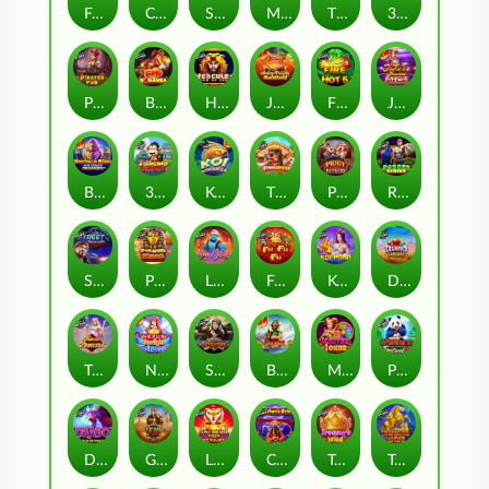
Frogs & Bugs
Cash Bonanza
Starlight Princess Pachi
Mighty Kong
The Knight King
3 Kingdoms - Battle of Red Cliffs
Pirates Pub
Bomb Bonanza
Hercules Son of Zeus
Juicy Fruits Multihold
Fire Hot 5
Joker's Jewel Dice
Buffalo King Untamed Megaways™
3 Dancing Monkeys
Koi Bonanza Jackpot Play
The Dog House
Piggy Bankers
Robber Strike
Street Racer
Pyramid King
Lamp Of Infinity
Fu Fu Fu
Koi Pond
Diamond Cascade
Twilight Princess
Nexus Starlight Princess
Spirit of Adventure
Big Bass Christmas Bash
Master Joker™
Panda's Fortune
Drago - Jewels of Fortune
Gatot Kaca's Fury
Lucky New Year - Tiger Treasures
Caishen's Gold
Treasure Wild
Treasure Horse