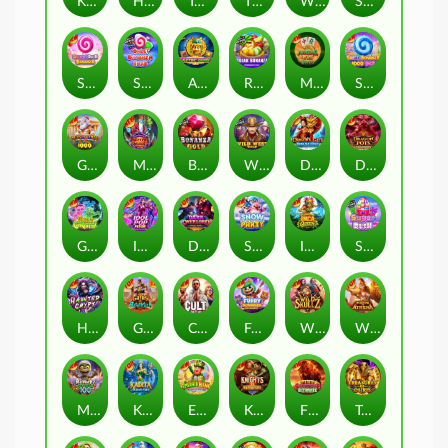
Kingdom of Atlantis Jackpot Play
Heartbreakers
Triple Pot Plinko – Hercules
The Big Dog House
Wisdom of Athena 1000
Sugar Rush Super Scatter
Sweet Rush Bonanza
Sweet Bonanza Xmas
Aztec Gems
Rujak Bonanza
Mahjong Wins Bonus
Sweet Bonanza 1000 Dice
Gates of Olympus Xmas 1000
Mr Null’s Wicked Wares
Bonanza Gold
Wild West Gold
Dragon’s Gate – Bonus Choice
Dragon Pots Megaways
Great Ghosts!
Idol Pop Fever
Dark Overlord – Final Duel
Snow Party
Inca Queen
Sugar Rush
Haunted Crypt
Gates of Gatot Kaca
CULT
Furry Bonanza Megaways
Wild Skullz
Wisdom of Athena
Mummy's Jewels 100
Kadita Ocean Fury
Emerald King - Wheel of Wealth
Knights vs Barbarians
Fire Stampede Ultimate
Treasures of Osiris