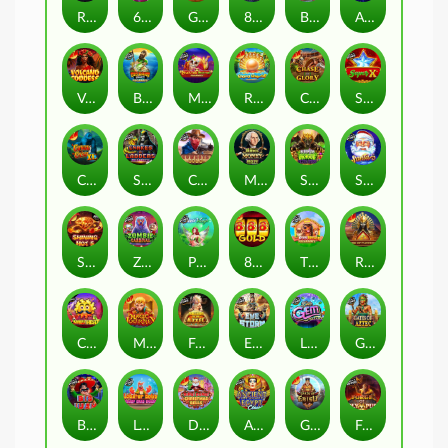
Resurrecting Riches
6 Jokers
Gods of Giza
8 Golden Dragon Challenge
Big Bass Splash
Asgard
Volcano Goddess
Big Bass Bonanza Megaways
Muertos Multiplier Megaways
Raging Waterfall Megaways™
Chase For Glory
Super X
Congo Cash XL
Snakes and Ladders Megadice
Cowboys Gold
Magic Money Maze
Sleeping Dragon Ultra Dark
Santa
Striking Hot 5 Jackpot Play
Zombie Carnival
Pixie Wings
888 Gold
The Dog House Megaways
Rise of Pyramids
Chilli Heat
Magic Journey
Fortunes of Aztec
Eye of the Storm
Little Gem Hold & Spin
Gates of Aztec
Big Juan
Lobster Bob's Crazy Crab Shack
Ding Dong Christmas Bells
Ancient Egypt Classic
Grace of Ebisu
Forge of Olympus