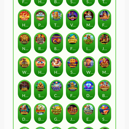
Fire Hot 100 Jackpot Play
Hell Butcher
Big Bass Bonanza 3 Reeler
Sugar Rush Xmas
Santa’s Xmas Rush
Tropical Pop Jackpot Play
Hot to Burn Jackpot Play
Penguins Christmas Party Time
Tiki Hut Megaways™ Jackpot Play
Vampy Party
Mining Rush
Fonzo's Feline Fortune
Nile Fortune
Return of the Dead
8 Dragons
Fishin Reels
Irish Crown
John Hunter And The Mayan Gods
Wild West Duels
Hot Pepper
Hot To Burn Extreme
5 Lions Dance
Wild Spells
Monkey Warrior
Heist for the Golden Nuggets
Secret City Gold
Crystal Caverns Megaways
Firebird Spirit - Connect & Collect
Diamond Strike™
Barnyard Megahays Megaways
Dynamite Diggin Doug
Big Bass Bonanza
Gold Party
Jane Hunter and the Mask of Montezuma
Eternal Empress – Freeze Time
Super 7s™