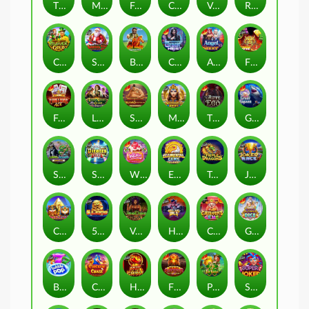
Tiny Toads
Might of Ra
Fruit Party 2
Crank It Up
Vegas Magic
Release the Kraken 2
Clover Gold
Santa's Great Gifts
Big Bass Day at the Races
Cyber Heist
Angel vs Sinner
Fire 88
Fortune Ace
Lucky, Grace And Charm
Sumo Supreme Megaways
Mysterious Egypt
The Alter Ego
Great Lagoon
Snakes & Ladders - Snake Eyes
Star Pirates Code
Wildies
Elemental Gems Megaways
Triple Dragons
Joker Race
Cleocatra
5 Lions
Voodoo Magic
Hellvis Wild
Caishen's Gems Jackpot Play
Gates of Olympus Dice
Bubble Pop
Chicken Chase
Hot Chilli
Fire Stampede
Pot of Fortune
Super Joker