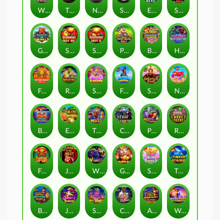
Wild Walker
The Wild Gang
North Guardians
Samurai Code
Empty the Bank
Strawberry Cocktail
Gates of Valhalla
Shining Hot 40
Shining Hot 5
Piggy Bank Bills
Big Burger Load it up with Xtra Cheese
Hockey Attack
Fortune Dragon
Rainbow Gold
Sweet Kingdom
Frozen Tropics
Spartan King
Nexus Sweet Bonanza
Blazing Wilds Megaways
Emerald King
The Hand of Midas
Cash Elevator
Power of Merlin Megaways
Reel Banks
Fortune Hit’n Roll
Journey to the West
Wildman Super Bonanza
Golden Ox
Sugar Rush Dice
Timber Stacks
Bermuda Riches
Joker's Jewels
Sky Bounty
Club Tropicana
Aztec Treasure
Wolf Gold Ultimate