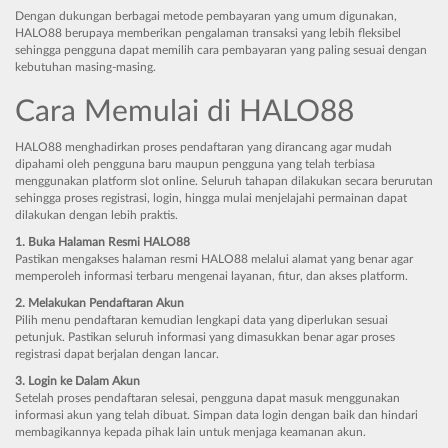
Dengan dukungan berbagai metode pembayaran yang umum digunakan,
HALO88 berupaya memberikan pengalaman transaksi yang lebih fleksibel
sehingga pengguna dapat memilih cara pembayaran yang paling sesuai dengan
kebutuhan masing-masing.
Cara Memulai di HALO88
HALO88 menghadirkan proses pendaftaran yang dirancang agar mudah
dipahami oleh pengguna baru maupun pengguna yang telah terbiasa
menggunakan platform slot online. Seluruh tahapan dilakukan secara berurutan
sehingga proses registrasi, login, hingga mulai menjelajahi permainan dapat
dilakukan dengan lebih praktis.
1. Buka Halaman Resmi HALO88
Pastikan mengakses halaman resmi HALO88 melalui alamat yang benar agar
memperoleh informasi terbaru mengenai layanan, fitur, dan akses platform.
2. Melakukan Pendaftaran Akun
Pilih menu pendaftaran kemudian lengkapi data yang diperlukan sesuai
petunjuk. Pastikan seluruh informasi yang dimasukkan benar agar proses
registrasi dapat berjalan dengan lancar.
3. Login ke Dalam Akun
Setelah proses pendaftaran selesai, pengguna dapat masuk menggunakan
informasi akun yang telah dibuat. Simpan data login dengan baik dan hindari
membagikannya kepada pihak lain untuk menjaga keamanan akun.