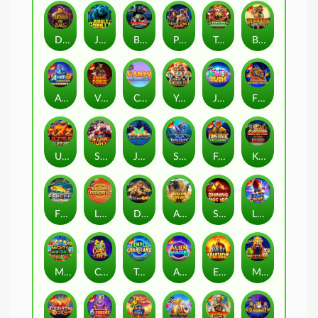
Down the Rails
Jungle Gorilla
Big Bass Halloween
Pirate Gold Deluxe
Temujin Treasures
Big Bass Trophy Catch
Anime Mecha Megaways
Viking Forge
Candy Village
Year Of The Dragon King
Jewel Rush
Floating Dragon New Year Festival Ultra Megaways Hold & Spin
Ultra Hold and Spin
Star Bounty
Jade Butterfly
Sea Fantasy
Fangtastic Freespins
Kingdom of the Dead
Fish Eye
Lucky Dragon Ball
Drill That Gold
African Elephant
Shining Hot 100
Launch to Riches
Mighty Munching Melons
Cash Box
Temple Guardians
Alien Invaders
Eye of Spartacus
Master Chen's Fortune