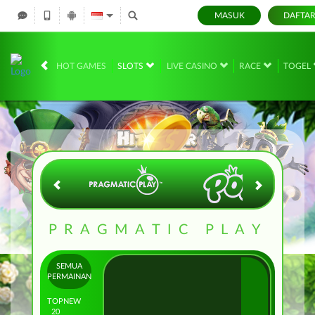
MASUK
DAFTA
IDR
12,701,494,
HOT GAMES
SLOTS
LIVE CASINO
RACE
TOGEL
PRAGMATIC PLAY
SEMUA
PERMAINAN
TOP
NEW
20