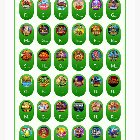
Front Runner Odds On
Candy Jar Clusters
Panda Fortune 2
Nexus Gates of Olympus
Candy Stars
Gravity Bonanza
Mustang Gold™
Gem Elevator
Peak Power
Emerald King Rainbow Road
Running Sushi
Big Bass Mission Fishin
Shield Of Sparta
Hot to Burn
Octobeer Fortunes
Heart of Cleopatra
The Red Queen
Mysterious
Great Reef
Fire Hot 40 Jackpot Play
Jade Legends
Lady Godiva
Death Dominion
Ultra Burn
Money Money Money
Greek Gods
Forging Wilds
Diamonds are Forever 3 Lines
Holiday Ride
Rise of Giza PowerNudge