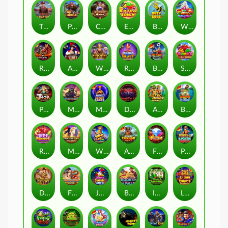
The Great Stick-up
Pub Kings
Coffee Wild
Extra Juicy
Busy Bees™
Wild Beach Party
Rise of Samurai 4
Amazing Money Machine
Wild West Gold Megaways
Rocket Blast Megaways
Big Bass Football Bonanza
Sweet Powernudge
Power of Thor Megaways
Moonshot
Money Stacks Dice
Devil's 13
Aztec King Megaways
Big Bass Bonanza – Reel Action
Ripe Rewards
Mustang Gold Megaways
Wild Celebrity Bus Megaways
Aztec Treasure Hunt
Fire Strike 2
Power of Ninja
Diamonds of Egypt
Floating Dragon Hold & Spin Megaways
Joker's Jewels Wild
Book of Fallen
Irish Charms
Lions Dance Megaways Jackpot Play