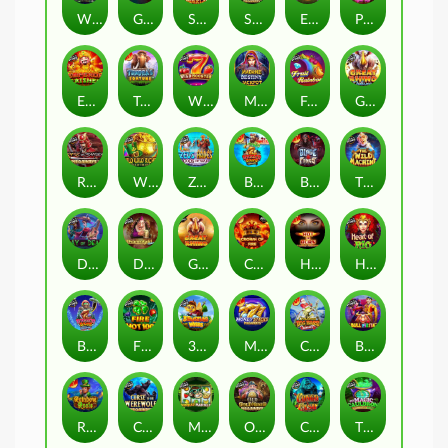
Wild Depths
Gems Bonanza
Santa's Wonderland
Spin & Score Megaways
Excalibur Unleashed
Pinup Girls
Emperor Caishen
Tundra's Fortune
Wild Booster
Madame Destiny™
Fruit Rainbow
Great Rhino Deluxe
Rise of Samurai Megaways
Wild Wild Riches
Zeus vs Hades - Gods of War
Bigger Bass Bonanza
Blade & Fangs
The Wild Machine
Day of Dead
Dwarven Gold Deluxe
Great Rhino™
Crown of Fire Jackpot Play
Hot to Burn – 7 Deadly Free Spins
Heart of Rio
Bigger Bass Blizzard - Christmas Catch
Fire Hot 100
3 Buzzing Wilds
Money Stacks Megaways
Christmas Big Bass Bonanza
Bull Fiesta
Rainbow Reels
Curse of the Werewolf Megaways
Monkey Madness
Old Gold Miner Megaways
Congo Cash
The Magic Cauldron